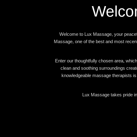
Welco
Welcome to Lux Massage, your peacefu
Massage, one of the best and most recent
Enter our thoughtfully chosen area, which
clean and soothing surroundings creat
knowledgeable massage therapists is d
Lux Massage takes pride in 