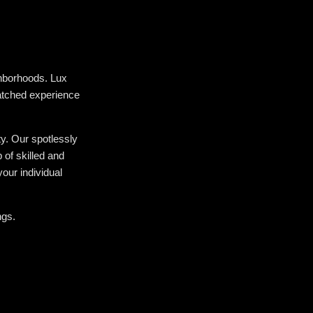
hborhoods. Lux
atched experience
ty. Our spotlessly
of skilled and
our individual
ngs.