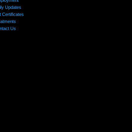
ployment
ily Updates
t Certificates
eatments
ntact Us