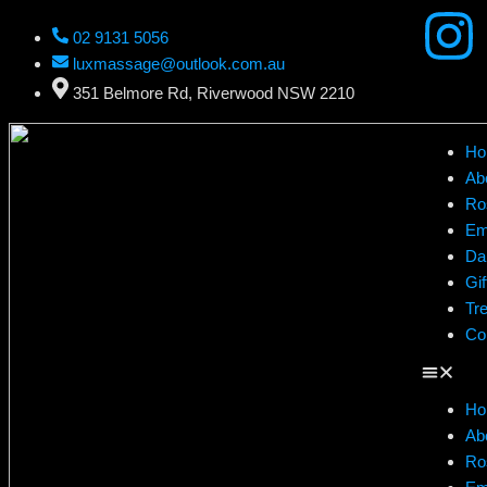
02 9131 5056
luxmassage@outlook.com.au
351 Belmore Rd, Riverwood NSW 2210
Ho
Ab
Ro
Em
Da
Gif
Tr
Co
Ho
Ab
Ro