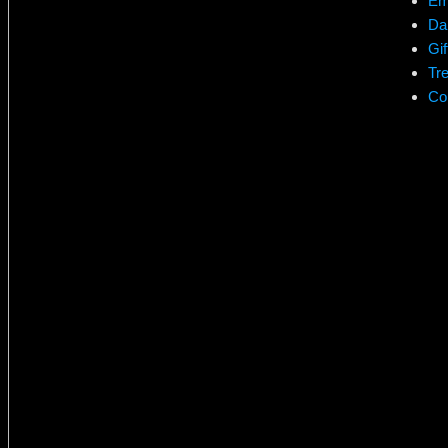
Em
Da
Gif
Tr
Co