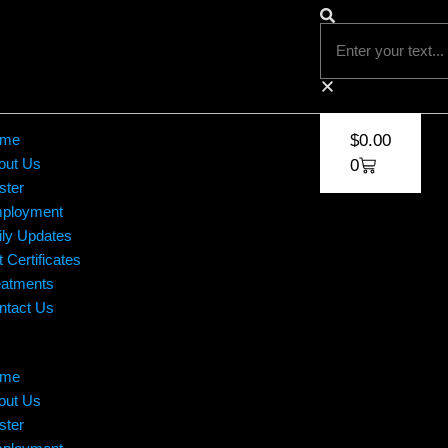
me
$
0.00
out Us
0
ster
ployment
ily Updates
t Certificates
eatments
ntact Us
me
out Us
ster