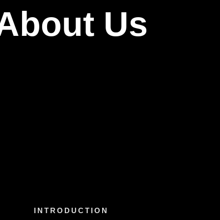
About Us
INTRODUCTION