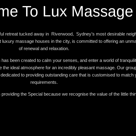
me To Lux Massage
l retreat tucked away in Riverwood, Sydney’s most desirable neig
 luxury massage houses in the city, is committed to offering an unm
of renewal and relaxation.
 has been created to calm your senses, and enter a world of tranquili
e the ideal atmosphere for an incredibly pleasant massage. Our group 
edicated to providing outstanding care that is customised to match y
requirements.
providing the Special because we recognise the value of the little thi