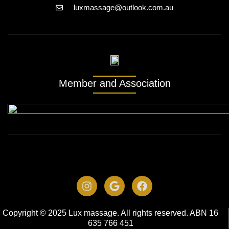
luxmassage@outlook.com.au
Member and Association
Copyright © 2025 Lux massage. All rights reserved. ABN 16
635 766 451