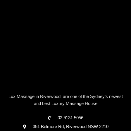
Lux Massage in Riverwood are one of the Sydney’s newest
and best Luxury Massage House
02 9131 5056
351 Belmore Rd, Riverwood NSW 2210