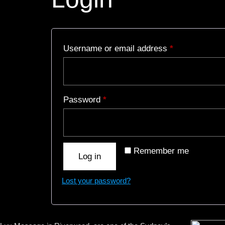
Username or email address
*
Password
*
Remember me
Log in
Lost your password?