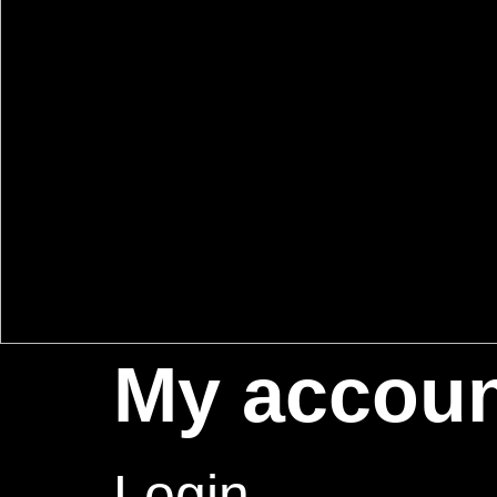
My accou
Login