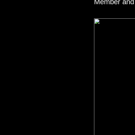
Member and 