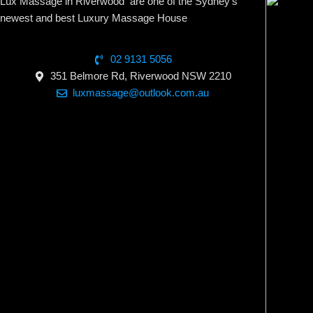
Lux Massage in Riverwood are one of the Sydney’s
newest and best Luxury Massage House
02 9131 5056
351 Belmore Rd, Riverwood NSW 2210
luxmassage@outlook.com.au