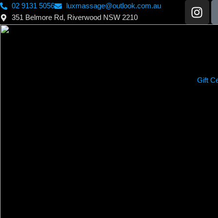
02 9131 5056
luxmassage@outlook.com.au
351 Belmore Rd, Riverwood NSW 2210
Gift Ce