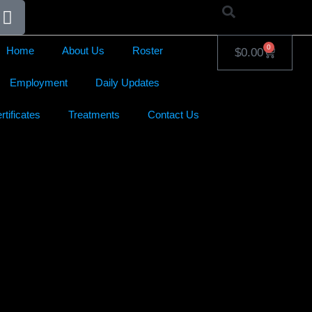
0
Home
About Us
Roster
$
0.00
Employment
Daily Updates
rtificates
Treatments
Contact Us