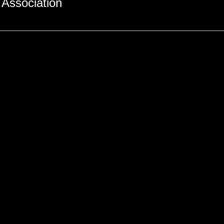
Association