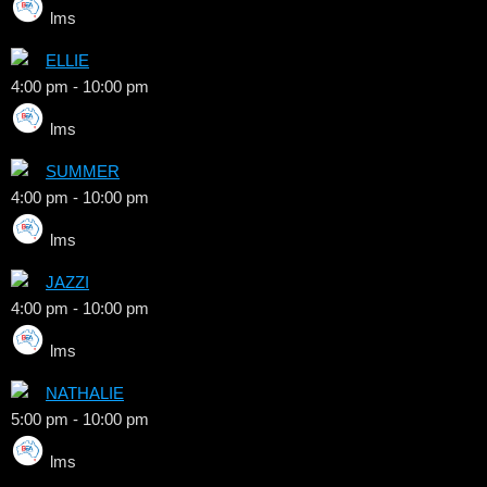
lms
ELLIE
4:00 pm
-
10:00 pm
lms
SUMMER
4:00 pm
-
10:00 pm
lms
JAZZI
4:00 pm
-
10:00 pm
lms
NATHALIE
5:00 pm
-
10:00 pm
lms