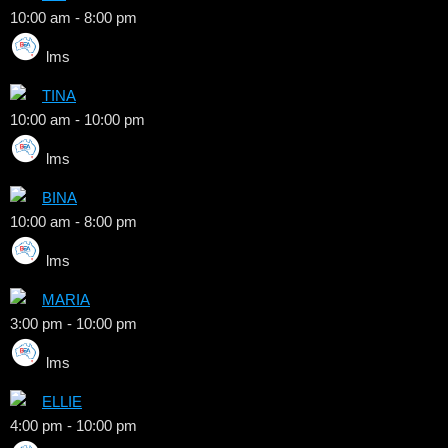
10:00 am
-
8:00 pm
lms
TINA
10:00 am
-
10:00 pm
lms
BINA
10:00 am
-
8:00 pm
lms
MARIA
3:00 pm
-
10:00 pm
lms
ELLIE
4:00 pm
-
10:00 pm