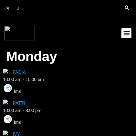
Daily Up
Gift Cer
Monday
FADIA
10:00 am
-
10:00 pm
lms
PATTI
10:00 am
-
8:00 pm
lms
IVY