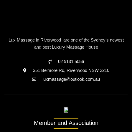
Lux Massage in Riverwood are one of the Sydney’s newest
and best Luxury Massage House
02 9131 5056
351 Belmore Rd, Riverwood NSW 2210
luxmassage@outlook.com.au
Member and Association