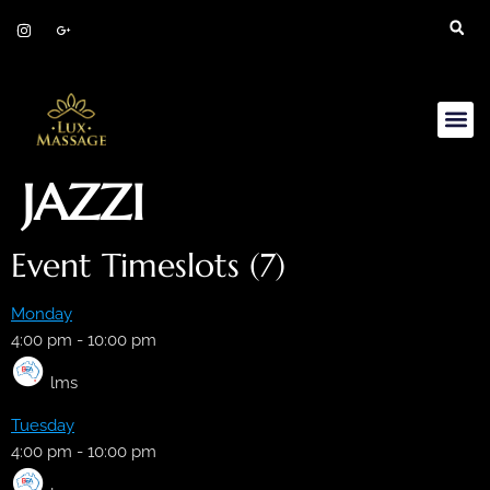
JAZZI
Event Timeslots (7)
Monday
4:00 pm
-
10:00 pm
lms
Tuesday
4:00 pm
-
10:00 pm