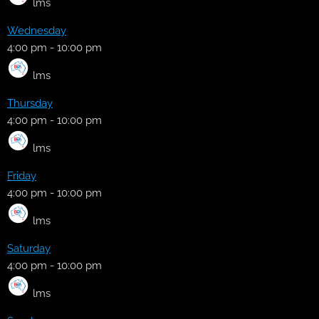
lms
Wednesday
4:00 pm
-
10:00 pm
lms
Thursday
4:00 pm
-
10:00 pm
lms
Friday
4:00 pm
-
10:00 pm
lms
Saturday
4:00 pm
-
10:00 pm
lms