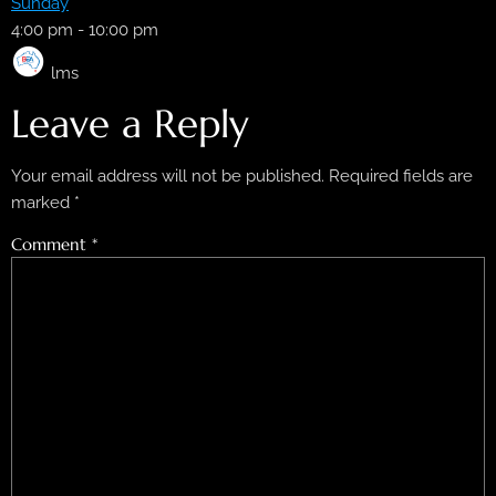
Sunday
4:00 pm
-
10:00 pm
lms
Leave a Reply
Your email address will not be published.
Required fields are
marked
*
Comment
*