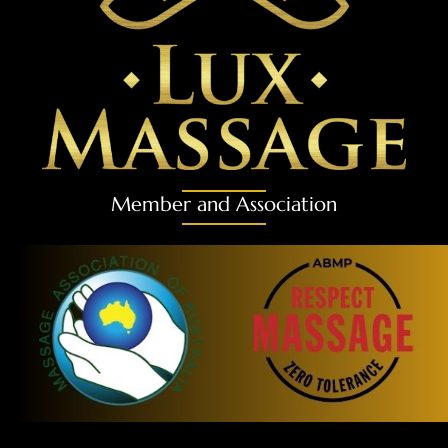
Member and Association