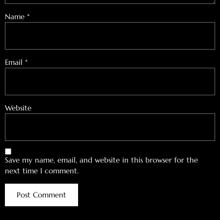
Name
*
Email
*
Website
Save my name, email, and website in this browser for the
next time I comment.