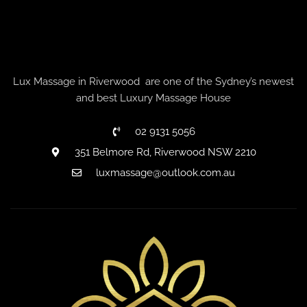
Lux Massage in Riverwood are one of the Sydney’s newest
and best Luxury Massage House
02 9131 5056
351 Belmore Rd, Riverwood NSW 2210
luxmassage@outlook.com.au