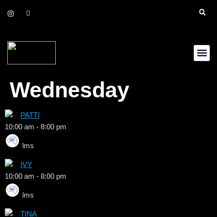
Daily Up
Gift Cer
Wednesday
PATTI
10:00 am
-
8:00 pm
lms
IVY
10:00 am
-
8:00 pm
lms
TINA