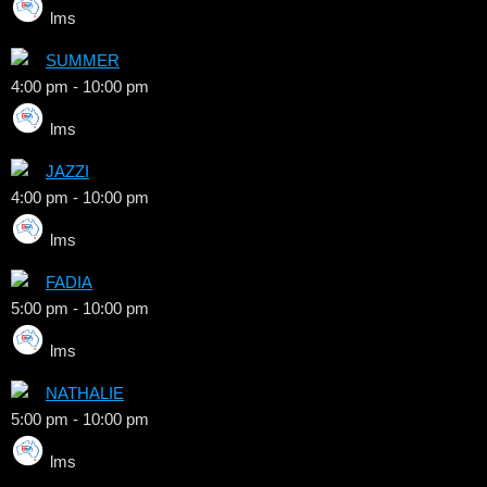
lms
SUMMER
4:00 pm
-
10:00 pm
lms
JAZZI
4:00 pm
-
10:00 pm
lms
FADIA
5:00 pm
-
10:00 pm
lms
NATHALIE
5:00 pm
-
10:00 pm
lms