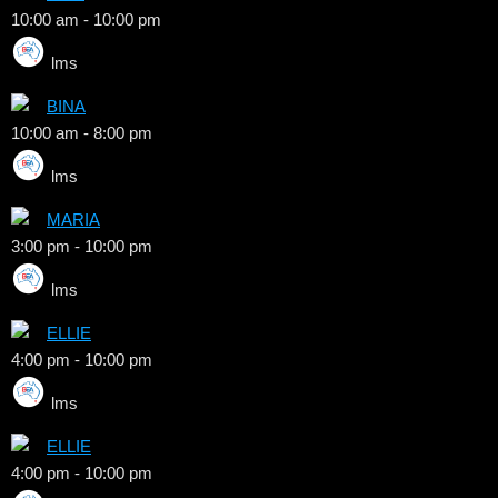
10:00 am
-
10:00 pm
lms
BINA
10:00 am
-
8:00 pm
lms
MARIA
3:00 pm
-
10:00 pm
lms
ELLIE
4:00 pm
-
10:00 pm
lms
ELLIE
4:00 pm
-
10:00 pm