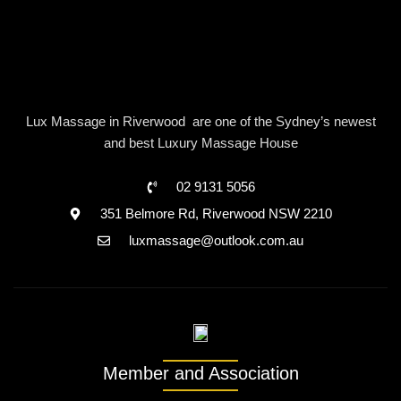
Lux Massage in Riverwood are one of the Sydney’s newest
and best Luxury Massage House
02 9131 5056
351 Belmore Rd, Riverwood NSW 2210
luxmassage@outlook.com.au
Member and Association